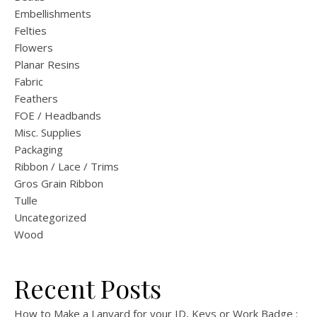
Embellishments
Felties
Flowers
Planar Resins
Fabric
Feathers
FOE / Headbands
Misc. Supplies
Packaging
Ribbon / Lace / Trims
Gros Grain Ribbon
Tulle
Uncategorized
Wood
Recent Posts
How to Make a Lanyard for your ID, Keys or Work Badge :