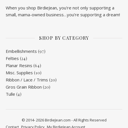
When you shop BirdieJean, you’re not only supporting a
small, mama-owned business…you’re supporting a dream!
SHOP BY CATEGORY
Embellishments
(97)
Felties
(24)
Planar Resins
(64)
Misc. Supplies
(10)
Ribbon / Lace / Trims
(20)
Gros Grain Ribbon
(20)
Tulle
(4)
© 2014- 2026 BirdieJean.com - All Rights Reserved
Contact
Privacy Policy
My BirdieJean Account