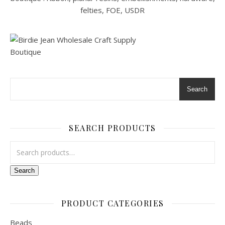
Search
SEARCH PRODUCTS
Search for:
Search
PRODUCT CATEGORIES
Beads