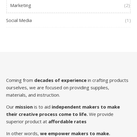
Marketing
(2)
Social Media
(1)
Coming from
decades of experience
in crafting products
ourselves, we are focused on providing supplies,
materials, and instruction.
Our
mission
is to aid
independent makers to make
their creative process come to life.
We provide
superior product at
affordable rates
In other words,
we empower makers to make.