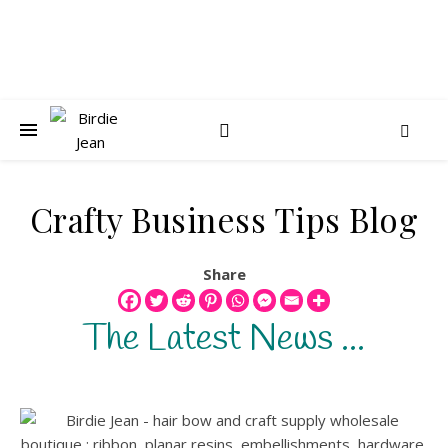
Crafty Business Tips Blog
Share
The Latest News ...