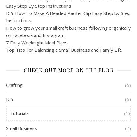
Easy Step By Step Instructions
DIY How To Make A Beaded Pacifer Clip Easy Step by Step
Instructions
How to grow your small craft business following organically
on Facebook and Instagram:
7 Easy Weeknight Meal Plans
Top Tips For Balancing a Small Business and Family Life
CHECK OUT MORE ON THE BLOG
Crafting
(5)
DIY
(5)
Tutorials
(1)
Small Business
(7)