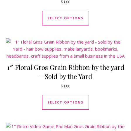
$
1.00
This product has mul
SELECT OPTIONS
1″ Floral Gros Grain Ribbon by the yard
– Sold by the Yard
$
1.00
This product has mul
SELECT OPTIONS