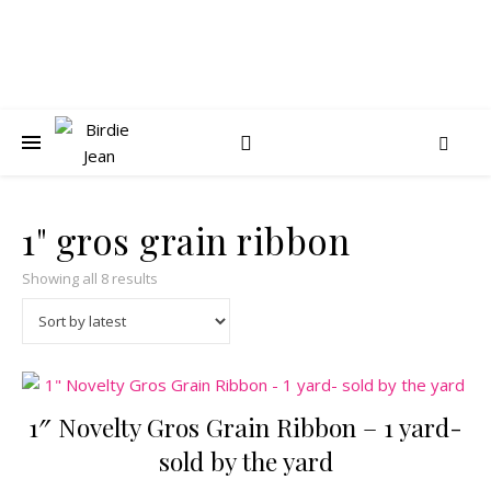
1" gros grain ribbon
Sorted by latest
Showing all 8 results
1″ Novelty Gros Grain Ribbon – 1 yard-
sold by the yard