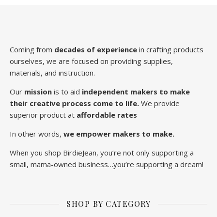
Coming from
decades of experience
in crafting products
ourselves, we are focused on providing supplies,
materials, and instruction.
Our
mission
is to aid
independent makers to make
their creative process come to life.
We provide
superior product at
affordable rates
In other words,
we empower makers to make.
When you shop BirdieJean, you’re not only supporting a
small, mama-owned business…you’re supporting a dream!
SHOP BY CATEGORY