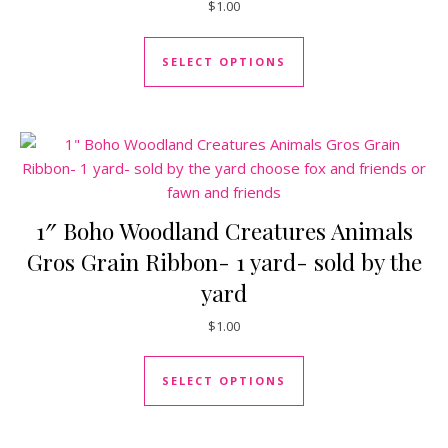
$
1.00
This product has mul
SELECT OPTIONS
1″ Boho Woodland Creatures Animals
Gros Grain Ribbon- 1 yard- sold by the
yard
$
1.00
This product has mul
SELECT OPTIONS