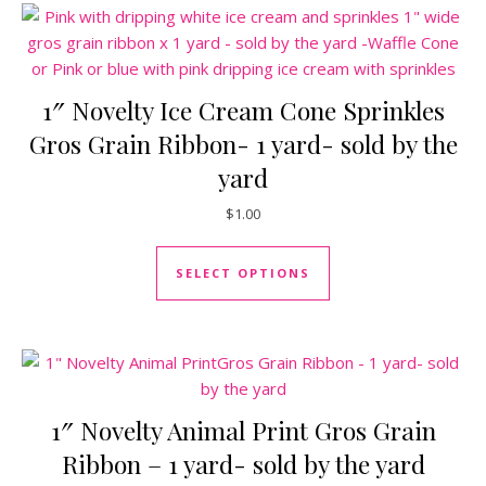
1″ Novelty Ice Cream Cone Sprinkles
Gros Grain Ribbon- 1 yard- sold by the
yard
$
1.00
This product has mul
SELECT OPTIONS
1″ Novelty Animal Print Gros Grain
Ribbon – 1 yard- sold by the yard