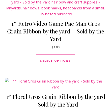
1″ Retro Video Game Pac Man Gros
Grain Ribbon by the yard – Sold by the
Yard
$
1.00
This product has mul
SELECT OPTIONS
1″ Floral Gros Grain Ribbon by the yard
– Sold by the Yard