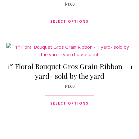
$
1.00
This product has mul
SELECT OPTIONS
1″ Floral Bouquet Gros Grain Ribbon – 1
yard- sold by the yard
$
1.00
This product has mul
SELECT OPTIONS