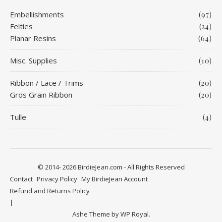
Embellishments
(97)
Felties
(24)
Planar Resins
(64)
Misc. Supplies
(10)
Ribbon / Lace / Trims
(20)
Gros Grain Ribbon
(20)
Tulle
(4)
© 2014- 2026 BirdieJean.com - All Rights Reserved
Contact
Privacy Policy
My BirdieJean Account
Refund and Returns Policy
Ashe Theme by
WP Royal
.