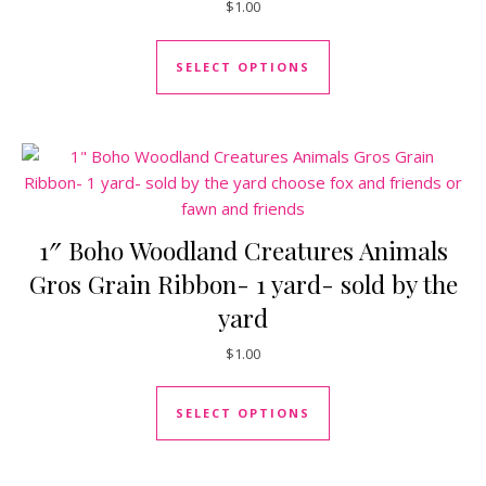
$
1.00
This product has mul
SELECT OPTIONS
1″ Boho Woodland Creatures Animals
Gros Grain Ribbon- 1 yard- sold by the
yard
$
1.00
This product has mul
SELECT OPTIONS