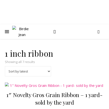
1 inch ribbon
Sorted by latest
Showing all 7 results
1″ Novelty Gros Grain Ribbon – 1 yard-
sold by the yard