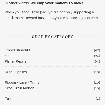
In other words,
we empower makers to make.
When you shop BirdieJean, you’re not only supporting a
small, mama-owned business…you’re supporting a dream!
SHOP BY CATEGORY
Embellishments
(97)
Felties
(24)
Planar Resins
(64)
Misc. Supplies
(10)
Ribbon / Lace / Trims
(20)
Gros Grain Ribbon
(20)
Tulle
(4)