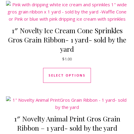
1″ Novelty Ice Cream Cone Sprinkles
Gros Grain Ribbon- 1 yard- sold by the
yard
$
1.00
This product has mul
SELECT OPTIONS
1″ Novelty Animal Print Gros Grain
Ribbon – 1 yard- sold by the yard