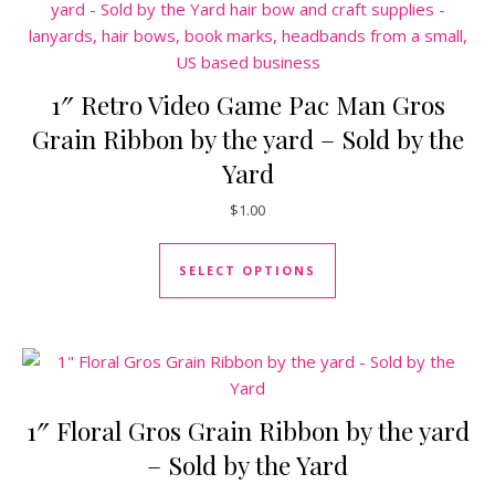
1″ Retro Video Game Pac Man Gros
Grain Ribbon by the yard – Sold by the
Yard
$
1.00
This product has mul
SELECT OPTIONS
1″ Floral Gros Grain Ribbon by the yard
– Sold by the Yard