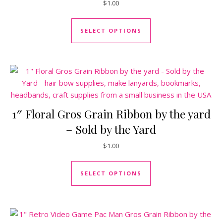
$
1.00
This product has mul
SELECT OPTIONS
1″ Floral Gros Grain Ribbon by the yard
– Sold by the Yard
$
1.00
This product has mul
SELECT OPTIONS