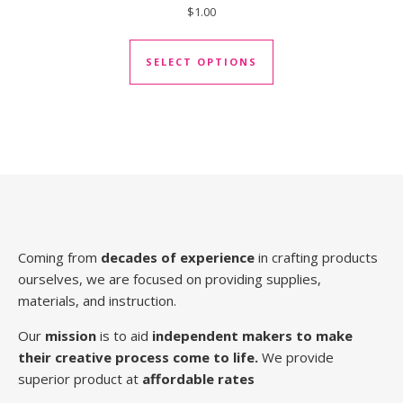
$
1.00
This product has mul
SELECT OPTIONS
Coming from
decades of experience
in crafting products
ourselves, we are focused on providing supplies,
materials, and instruction.
Our
mission
is to aid
independent makers to make
their creative process come to life.
We provide
superior product at
affordable rates