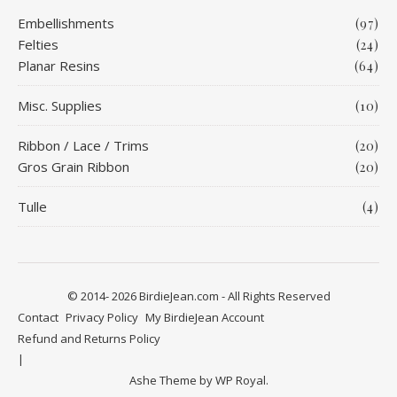
Embellishments
(97)
Felties
(24)
Planar Resins
(64)
Misc. Supplies
(10)
Ribbon / Lace / Trims
(20)
Gros Grain Ribbon
(20)
Tulle
(4)
© 2014- 2026 BirdieJean.com - All Rights Reserved
Contact
Privacy Policy
My BirdieJean Account
Refund and Returns Policy
Ashe Theme by
WP Royal
.