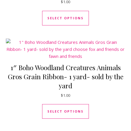
$
1.00
This product has mul
SELECT OPTIONS
1″ Boho Woodland Creatures Animals
Gros Grain Ribbon- 1 yard- sold by the
yard
$
1.00
This product has mul
SELECT OPTIONS