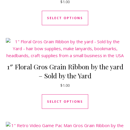
$
1.00
This product has mul
SELECT OPTIONS
1″ Floral Gros Grain Ribbon by the yard
– Sold by the Yard
$
1.00
This product has mul
SELECT OPTIONS