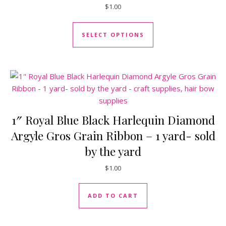
$
1.00
This product has mul
SELECT OPTIONS
1″ Royal Blue Black Harlequin Diamond
Argyle Gros Grain Ribbon – 1 yard- sold
by the yard
$
1.00
ADD TO CART