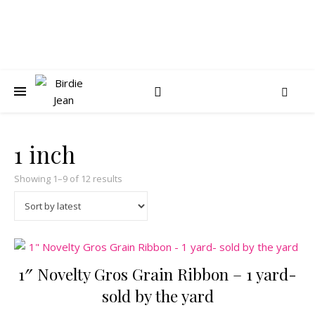
1 inch
Sorted by latest
Showing 1–9 of 12 results
1″ Novelty Gros Grain Ribbon – 1 yard-
sold by the yard