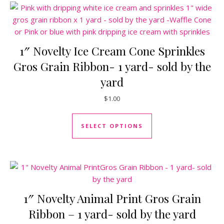
1″ Novelty Ice Cream Cone Sprinkles
Gros Grain Ribbon- 1 yard- sold by the
yard
$
1.00
This product has mul
SELECT OPTIONS
1″ Novelty Animal Print Gros Grain
Ribbon – 1 yard- sold by the yard