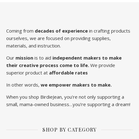
Coming from
decades of experience
in crafting products
ourselves, we are focused on providing supplies,
materials, and instruction.
Our
mission
is to aid
independent makers to make
their creative process come to life.
We provide
superior product at
affordable rates
In other words,
we empower makers to make.
When you shop BirdieJean, you’re not only supporting a
small, mama-owned business…you’re supporting a dream!
SHOP BY CATEGORY