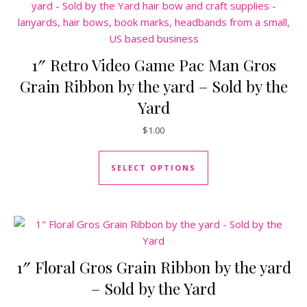
1″ Retro Video Game Pac Man Gros
Grain Ribbon by the yard – Sold by the
Yard
$
1.00
This product has mul
SELECT OPTIONS
1″ Floral Gros Grain Ribbon by the yard
– Sold by the Yard