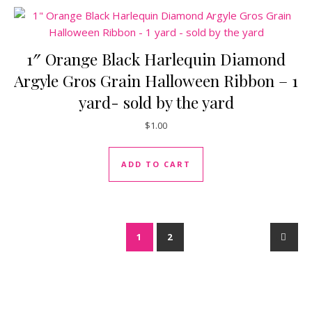
1″ Orange Black Harlequin Diamond
Argyle Gros Grain Halloween Ribbon – 1
yard- sold by the yard
$
1.00
ADD TO CART
1
2
→