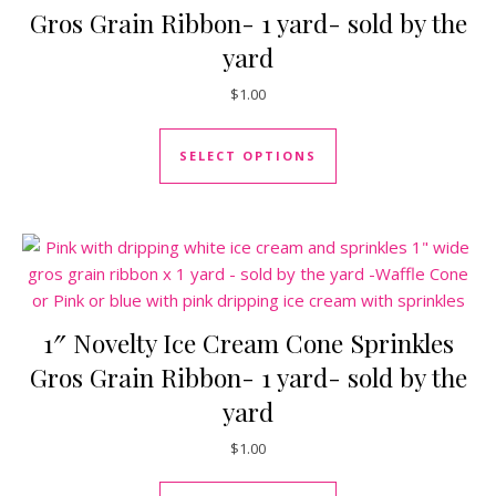
Gros Grain Ribbon- 1 yard- sold by the
yard
$
1.00
This product has mul
SELECT OPTIONS
1″ Novelty Ice Cream Cone Sprinkles
Gros Grain Ribbon- 1 yard- sold by the
yard
$
1.00
This product has mul