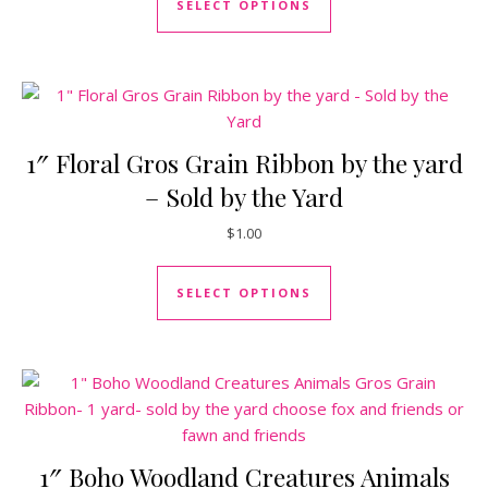
SELECT OPTIONS
1″ Floral Gros Grain Ribbon by the yard
– Sold by the Yard
$
1.00
This product has mul
SELECT OPTIONS
1″ Boho Woodland Creatures Animals