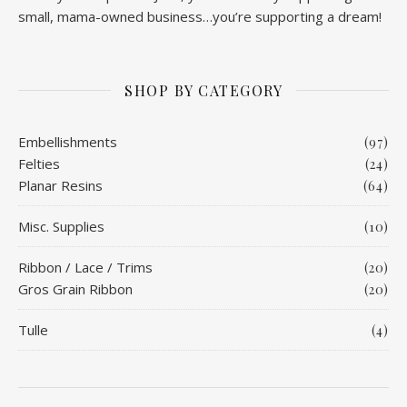
small, mama-owned business…you’re supporting a dream!
SHOP BY CATEGORY
Embellishments
(97)
Felties
(24)
Planar Resins
(64)
Misc. Supplies
(10)
Ribbon / Lace / Trims
(20)
Gros Grain Ribbon
(20)
Tulle
(4)