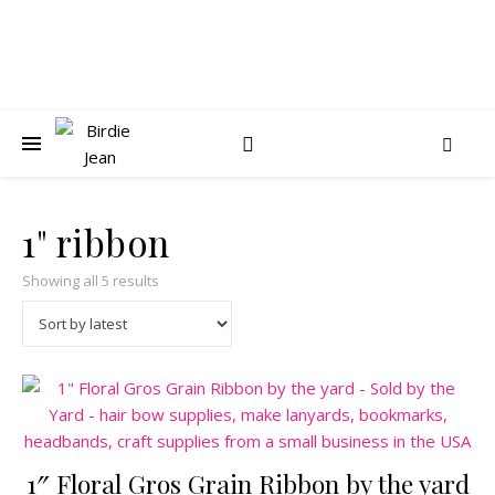
1" ribbon
Sorted by latest
Showing all 5 results
1″ Floral Gros Grain Ribbon by the yard