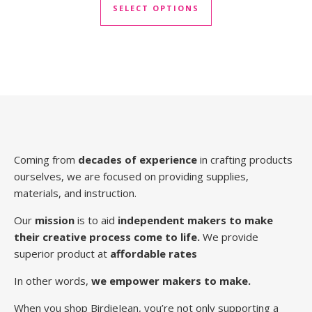
SELECT OPTIONS
Coming from
decades of experience
in crafting products
ourselves, we are focused on providing supplies,
materials, and instruction.
Our
mission
is to aid
independent makers to make
their creative process come to life.
We provide
superior product at
affordable rates
In other words,
we empower makers to make.
When you shop BirdieJean, you’re not only supporting a