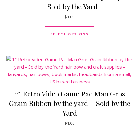
– Sold by the Yard
$
1.00
This product has mul
SELECT OPTIONS
1″ Retro Video Game Pac Man Gros
Grain Ribbon by the yard – Sold by the
Yard
$
1.00
This product has mul