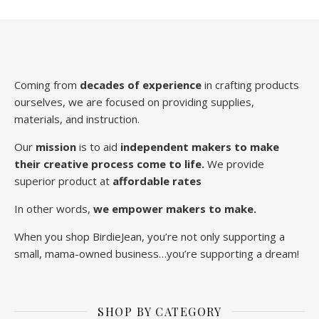
Coming from
decades of experience
in crafting products
ourselves, we are focused on providing supplies,
materials, and instruction.
Our
mission
is to aid
independent makers to make
their creative process come to life.
We provide
superior product at
affordable rates
In other words,
we empower makers to make.
When you shop BirdieJean, you’re not only supporting a
small, mama-owned business…you’re supporting a dream!
SHOP BY CATEGORY