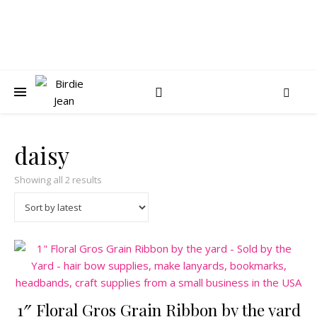
daisy
Sorted by latest
Showing all 2 results
1″ Floral Gros Grain Ribbon by the yard