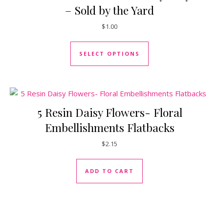
– Sold by the Yard
$
1.00
This product has mul
SELECT OPTIONS
5 Resin Daisy Flowers- Floral
Embellishments Flatbacks
$
2.15
ADD TO CART