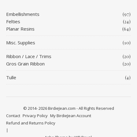
Embellishments
(97)
Felties
(24)
Planar Resins
(64)
Misc. Supplies
(10)
Ribbon / Lace / Trims
(20)
Gros Grain Ribbon
(20)
Tulle
(4)
© 2014- 2026 BirdieJean.com - All Rights Reserved
Contact
Privacy Policy
My BirdieJean Account
Refund and Returns Policy