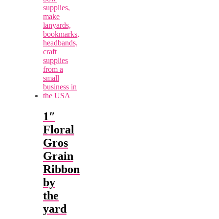
1″
Floral
Gros
Grain
Ribbon
by
the
yard