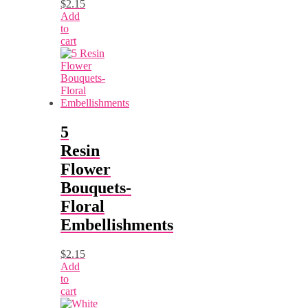
$
2.15
Add
to
cart
5
Resin
Flower
Bouquets-
Floral
Embellishments
$
2.15
Add
to
cart