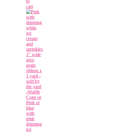
to
cart