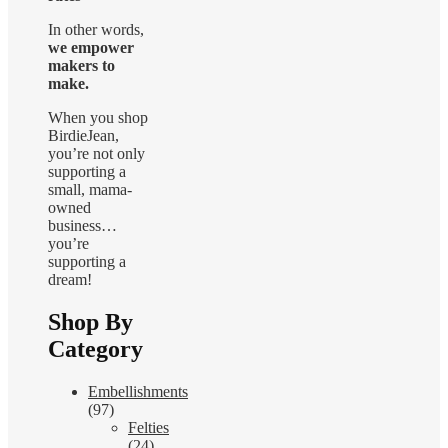
In other words,
we empower
makers to
make.
When you shop
BirdieJean,
you’re not only
supporting a
small, mama-
owned
business…
you’re
supporting a
dream!
Shop By
Category
Embellishments
(97)
Felties
(24)