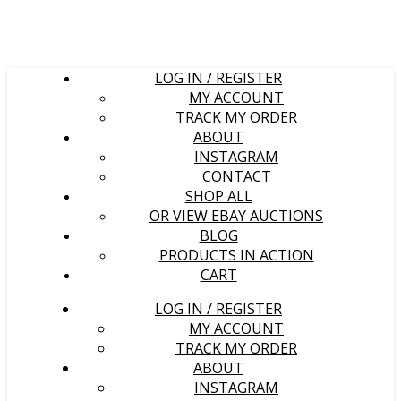
LOG IN / REGISTER
MY ACCOUNT
TRACK MY ORDER
ABOUT
INSTAGRAM
CONTACT
SHOP ALL
OR VIEW EBAY AUCTIONS
BLOG
PRODUCTS IN ACTION
CART
LOG IN / REGISTER
MY ACCOUNT
TRACK MY ORDER
ABOUT
INSTAGRAM