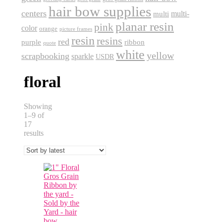
hair bow supplies
centers
multi-
multi
planar resin
pink
color
orange
picture frames
resin
resins
red
purple
ribbon
quote
white
yellow
scrapbooking
sparkle
USDR
floral
Showing
1–9 of
17
Sorted
results
by
latest