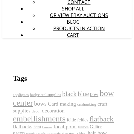
CONTACT
SHOP ALL
OR VIEW EBAY AUCTIONS
BLOG
PRODUCTS IN ACTION
CART
Tags
bow
black
blue
bow
appliques
badge reel supplies
center
bows
Card making
craft
cardmaking
decoration
supplies
decor
embellishments
flatback
feltie
felties
flatbacks
focal point
Glitter
frames
floral
flowers
green
hair bow
gros grain ribbon
greeting cards
gros grain