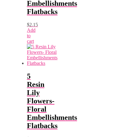
Embellishments
Flatbacks
$
2.15
Add
to
cart
5
Resin
Lily
Flowers-
Floral
Embellishments
Flatbacks