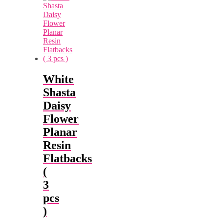
White
Shasta
Daisy
Flower
Planar
Resin
Flatbacks
(
3
pcs
)