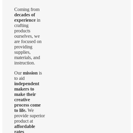
The
options
Coming from
may
decades of
be
experience
in
chosen
crafting
on
products
the
ourselves, we
product
are focused on
page
providing
supplies,
materials, and
instruction.
Our
mission
is
to aid
independent
makers to
make their
creative
process come
to life.
We
provide superior
product at
affordable
rates