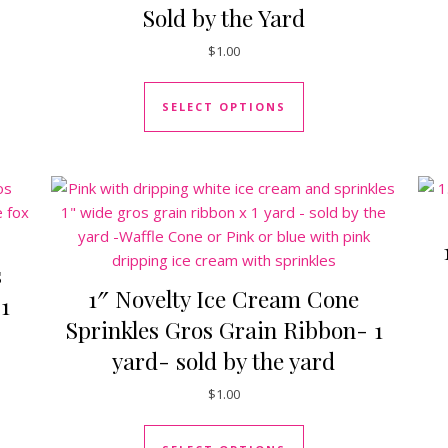
Sold by the Yard
uct has multiple variants. The options may be chosen on the pro
$
1.00
This product has mul
SELECT OPTIONS
s
1″ Novelty Ice Cream Cone
1
Sprinkles Gros Grain Ribbon- 1
yard- sold by the yard
$
1.00
uct has multiple variants. The options may be chosen on the pro
This product has mul