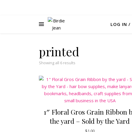
LOG IN /
printed
Sorted by latest
Showing all 6 results
1″ Floral Gros Grain Ribbon 
the yard – Sold by the Yard
$
1.00