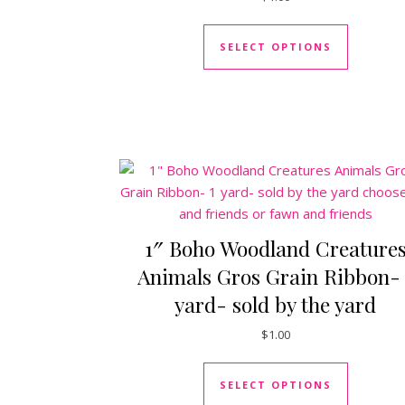
This prod
SELECT OPTIONS
1″ Boho Woodland Creature
Animals Gros Grain Ribbon- 
yard- sold by the yard
$
1.00
This prod
SELECT OPTIONS