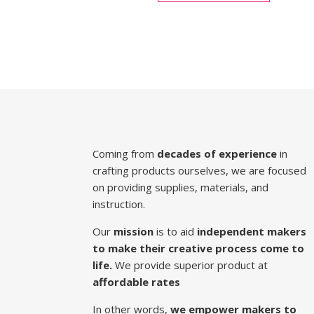
Coming from
decades of experience
in
crafting products ourselves, we are focused
on providing supplies, materials, and
instruction.
Our
mission
is to aid
independent makers
to make their creative process come to
life.
We provide superior product at
affordable rates
In other words,
we empower makers to