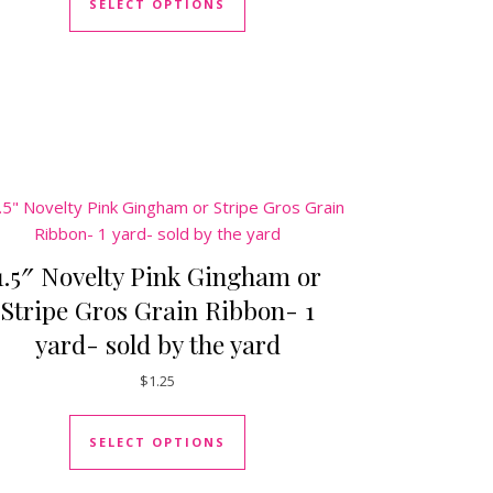
SELECT OPTIONS
duct page
tiple variants. The options may be chosen on the product page
1.5″ Novelty Pink Gingham or
Stripe Gros Grain Ribbon- 1
yard- sold by the yard
$
1.25
This product has multiple varia
duct page
SELECT OPTIONS
tiple variants. The options may be chosen on the product page