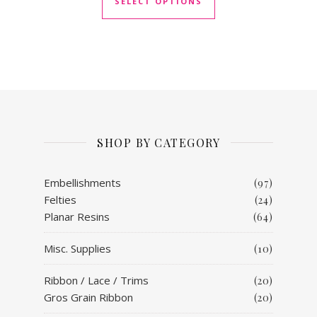
SELECT OPTIONS
SHOP BY CATEGORY
Embellishments
(97)
Felties
(24)
Planar Resins
(64)
Misc. Supplies
(10)
Ribbon / Lace / Trims
(20)
Gros Grain Ribbon
(20)