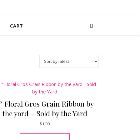
CART
″ Floral Gros Grain Ribbon by
the yard – Sold by the Yard
$
1.00
This product has multiple varia