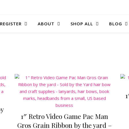
 REGISTER
ABOUT
SHOP ALL
BLOG
1
by
1″ Retro Video Game Pac Man
Gros Grain Ribbon by the yard –