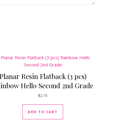
Planar Resin Flatback (3 pcs)
inbow Hello Second 2nd Grade
$
2.15
ADD TO CART