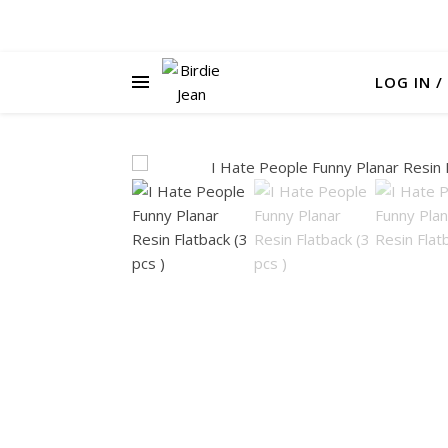
LOG IN /