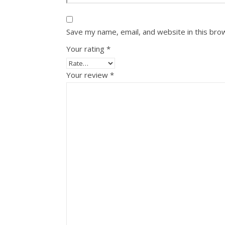
Save my name, email, and website in this bro
Your rating
*
Your review
*