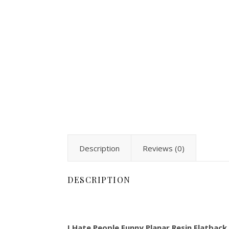
Description
Reviews (0)
DESCRIPTION
I Hate People Funny Planar Resin Flatback 