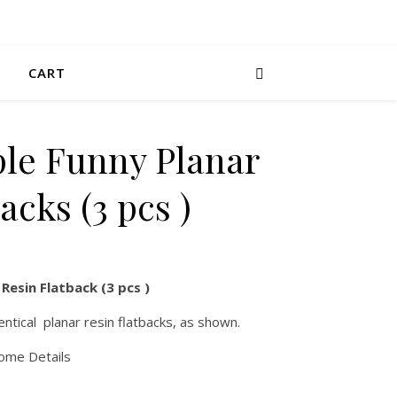
CART
ple Funny Planar
acks (3 pcs )
Resin Flatback (3 pcs )
entical planar resin flatbacks, as shown.
some Details