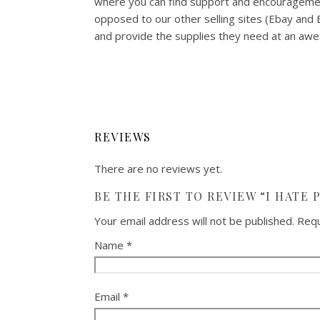
where you can find support and encouragemen
opposed to our other selling sites (Ebay and
and provide the supplies they need at an awes
REVIEWS
There are no reviews yet.
BE THE FIRST TO REVIEW “I HATE 
Your email address will not be published.
Requ
Name
*
Email
*