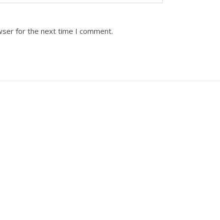
wser for the next time I comment.