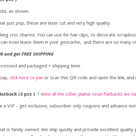
acks, as shown.
at just pop, these are laser cut and very high quality.
king croc charms. You can use for hair clips, to decorate scrapbo
 can even leave them in your geocache, and there are so many ot
 $30 and get FREE SHIPPING
rocessed and packaged + shipping time.
roup,
click here to join
or scan this QR code and open the link, and 
Flatback (3 pcs )
? V
iew all the other planar resin flatbacks we h
be a VIP – get exclusive, subscriber only coupons and advance no
at is family owned. We ship quickly and provide excellent quality