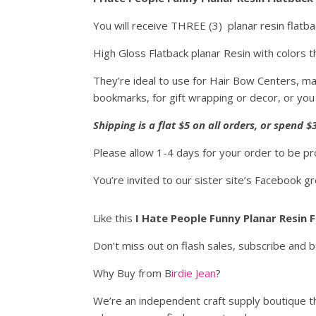
You will receive THREE (3) planar resin flatb
High Gloss Flatback planar Resin with colors th
They’re ideal to use for Hair Bow Centers, ma
bookmarks, for gift wrapping or decor, or you
Shipping is a flat $5 on all orders, or spend
Please allow 1-4 days for your order to be p
You’re invited to our sister site’s Facebook g
Like this
I Hate People Funny Planar Resin 
Don’t miss out on flash sales, subscribe and 
Why Buy from B
irdie Jean
?
We’re an independent craft supply boutique th