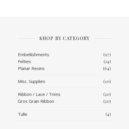
SHOP BY CATEGORY
Embellishments
(97)
Felties
(24)
Planar Resins
(64)
Misc. Supplies
(10)
Ribbon / Lace / Trims
(20)
Gros Grain Ribbon
(20)
Tulle
(4)