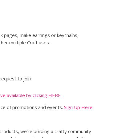
ok pages, make earrings or keychains,
her multiple Craft uses.
request to join.
ave available by clicking HERE
tice of promotions and events.
Sign Up Here.
 products, we’re building a crafty community