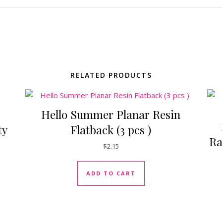
RELATED PRODUCTS
Hello Summer Planar Resin
ty
Flatback (3 pcs )
Ra
$
2.15
ADD TO CART