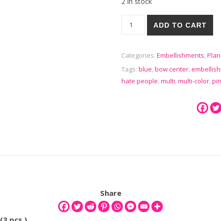
2 in stock
I Hate People Funny Planar Re
ADD TO CART
Categories:
Embellishments
,
Plan
Tags:
blue
,
bow center
,
embellis
hate people
,
multi
,
multi-color
,
pi
Share
(3 pcs )