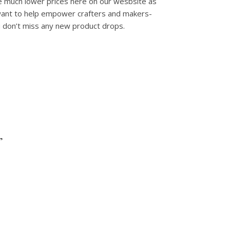
e much lower prices here on our wesbsite as
 want to help empower crafters and makers-
u don’t miss any new product drops.
”