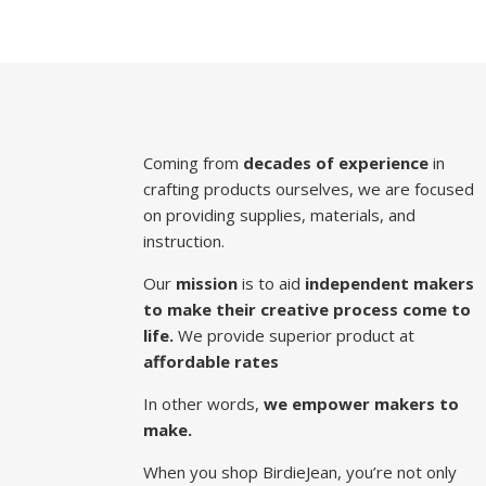
Coming from
decades of experience
in
crafting products ourselves, we are focused
on providing supplies, materials, and
instruction.
Our
mission
is to aid
independent makers
to make their creative process come to
life.
We provide superior product at
affordable rates
In other words,
we empower makers to
make.
When you shop BirdieJean, you’re not only