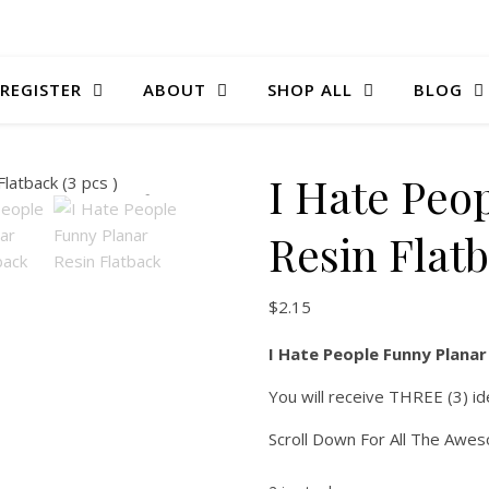
 REGISTER
ABOUT
SHOP ALL
BLOG
I Hate Peo
Resin Flatb
$
2.15
I Hate People Funny Planar 
You will receive THREE (3) id
Scroll Down For All The Awe