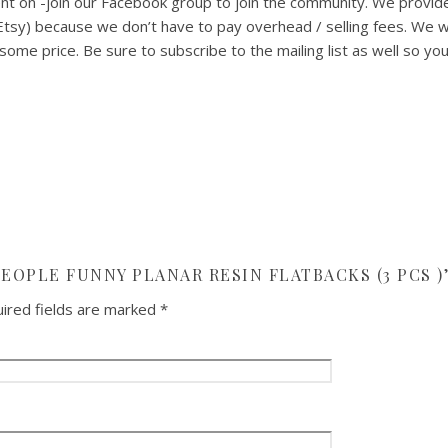
t on -join our Facebook group to join the community. We provid
 Etsy) because we don’t have to pay overhead / selling fees. We
ome price. Be sure to subscribe to the mailing list as well so yo
PEOPLE FUNNY PLANAR RESIN FLATBACKS (3 PCS )
ired fields are marked
*