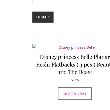
Disney princess Belle Planar
Resin Flatbacks ( 3 pcs ) Beau
and The Beast
$
2.25
ADD TO CART