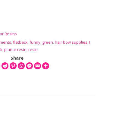
sin Flatbacks (3 pcs ) quantity
ar Resins
hments
,
flatback
,
funny
,
green
,
hair bow supplies
,
I
nk
,
planar resin
,
resin
Share