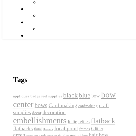
Tags
bow
black
blue
bow
appliques
badge reel supplies
center
bows
Card making
craft
cardmaking
decoration
supplies
decor
embellishments
flatback
feltie
felties
flatbacks
focal point
Glitter
frames
floral
flowers
green
hair bow
gros grain ribbon
greeting cards
gros grain