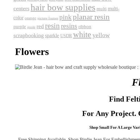
hair bow supplies
centers
multi-
multi
planar resin
pink
color
orange
picture frames
resin
resins
red
purple
ribbon
quote
white
yellow
scrapbooking
sparkle
USDR
Flowers
F
Find Felt
For Any Project. 
Shop Small
For A Large Varie
Free Shipping Available. Shop Birdie Jean For Embellishments 