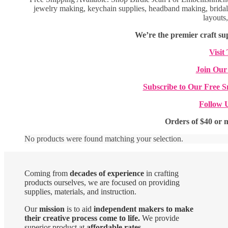
jewelry making, keychain supplies, headband making, bridal 
layouts
We’re the premier craft sup
Visit
Join Our
Subscribe to Our Free S
Follow 
Orders of $40 or 
No products were found matching your selection.
Coming from
decades of experience
in crafting
products ourselves, we are focused on providing
supplies, materials, and instruction.
Our
mission
is to aid
independent makers to make
their creative process come to life.
We provide
superior product at
affordable rates