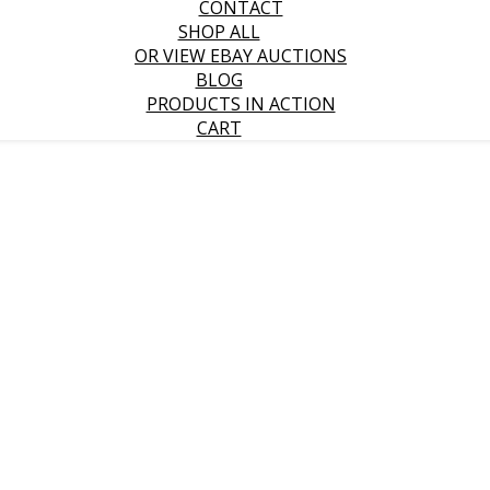
CONTACT
SHOP ALL
OR VIEW EBAY AUCTIONS
BLOG
PRODUCTS IN ACTION
CART