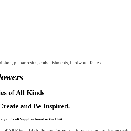
lowers
ies of All Kinds
Create and Be Inspired.
ty of Craft Supplies based in the USA.
of All Kinds: fabric flowers for your hair bows supplies, badge reels,