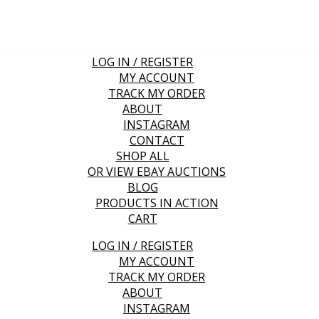
LOG IN / REGISTER
MY ACCOUNT
TRACK MY ORDER
ABOUT
INSTAGRAM
CONTACT
SHOP ALL
OR VIEW EBAY AUCTIONS
BLOG
PRODUCTS IN ACTION
CART
LOG IN / REGISTER
MY ACCOUNT
TRACK MY ORDER
ABOUT
INSTAGRAM