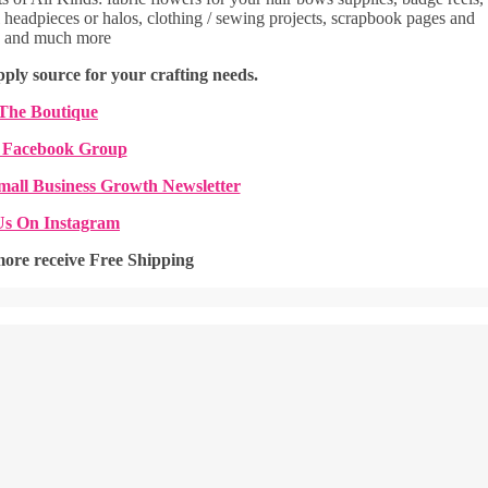
headpieces or halos, clothing / sewing projects, scrapbook pages and
, and much more
ply source for your crafting needs.
 The Boutique
 Facebook Group
mall Business Growth Newsletter
Us On Instagram
more receive Free Shipping