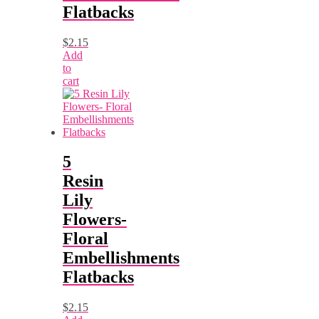
Flatbacks
$
2.15
Add
to
cart
5
Resin
Lily
Flowers-
Floral
Embellishments
Flatbacks
$
2.15