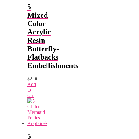
5
Mixed
Color
Acrylic
Resin
Butterfly-
Flatbacks
Embellishments
$
2.00
Add
to
cart
5