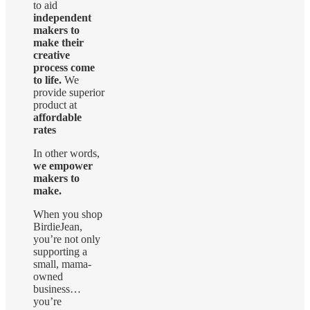
to aid
independent
makers to
make their
creative
process come
to life.
We
provide superior
product at
affordable
rates
In other words,
we empower
makers to
make.
When you shop
BirdieJean,
you’re not only
supporting a
small, mama-
owned
business…
you’re