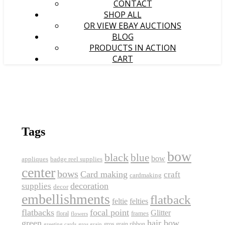
CONTACT
SHOP ALL
OR VIEW EBAY AUCTIONS
BLOG
PRODUCTS IN ACTION
CART
Tags
bow
black
blue
bow
appliques
badge reel supplies
center
bows
Card making
craft
cardmaking
decoration
supplies
decor
embellishments
flatback
feltie
felties
flatbacks
focal point
Glitter
frames
floral
flowers
green
hair bow
gros grain ribbon
greeting cards
gros grain