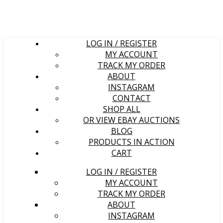
LOG IN / REGISTER
MY ACCOUNT
TRACK MY ORDER
ABOUT
INSTAGRAM
CONTACT
SHOP ALL
OR VIEW EBAY AUCTIONS
BLOG
PRODUCTS IN ACTION
CART
LOG IN / REGISTER
MY ACCOUNT
TRACK MY ORDER
ABOUT
INSTAGRAM