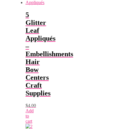
5
Glitter
Leaf
Appliqués
–
Embellishments
Hair
Bow
Centers
Craft
Supplies
$
4.00
Add
to
cart