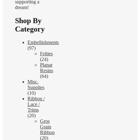
supporting a
dream!
Shop By
Category
Embellishments
(97)
Felties
(24)
Planar
Resins
(64)
Misc.
Supplies
(10)
Ribbon /
Lace /
Trims
(20)
Gros
Grain
Ribbon
(20)