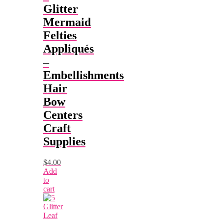
Glitter
Mermaid
Felties
Appliqués
–
Embellishments
Hair
Bow
Centers
Craft
Supplies
$
4.00
Add
to
cart