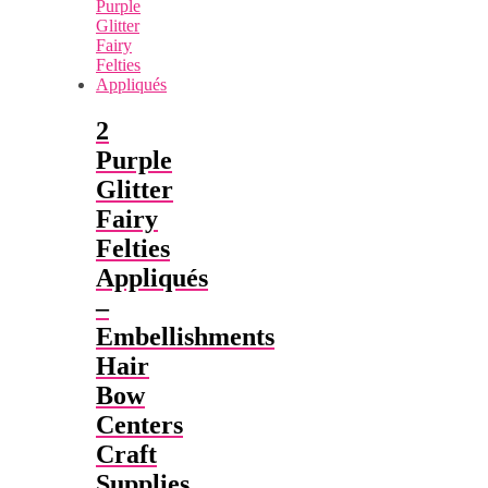
2
Purple
Glitter
Fairy
Felties
Appliqués
–
Embellishments
Hair
Bow
Centers
Craft
Supplies