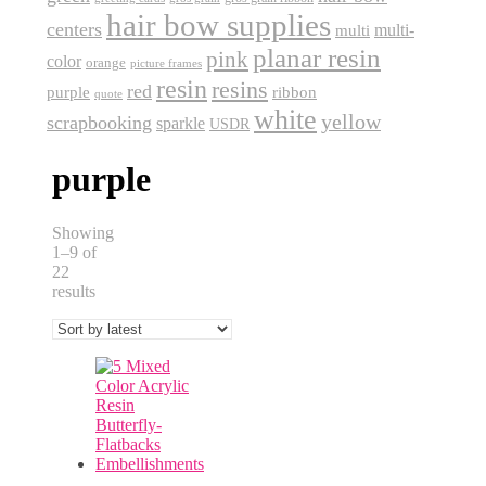
hair bow supplies
centers
multi-
multi
planar resin
pink
color
orange
picture frames
resin
resins
red
purple
ribbon
quote
white
yellow
scrapbooking
sparkle
USDR
purple
Showing
1–9 of
22
Sorted
results
by
latest