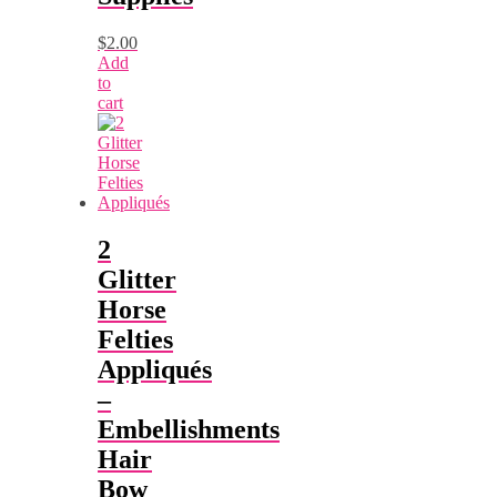
$
2.00
Add
to
cart
2
Glitter
Horse
Felties
Appliqués
–
Embellishments
Hair
Bow