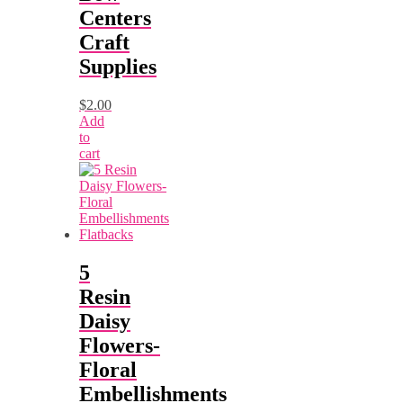
Centers
Craft
Supplies
$
2.00
Add
to
cart
5
Resin
Daisy
Flowers-
Floral
Embellishments