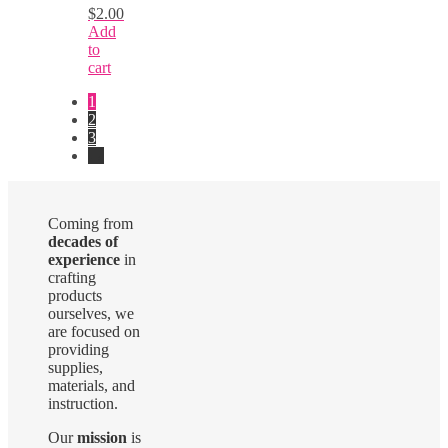
$
2.00
Add
to
cart
1
2
3
→
Coming from
decades of
experience
in
crafting
products
ourselves, we
are focused on
providing
supplies,
materials, and
instruction.
Our
mission
is