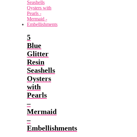
5
Blue
Glitter
Resin
Seashells
Oysters
with
Pearls
–
Mermaid
–
Embellishments