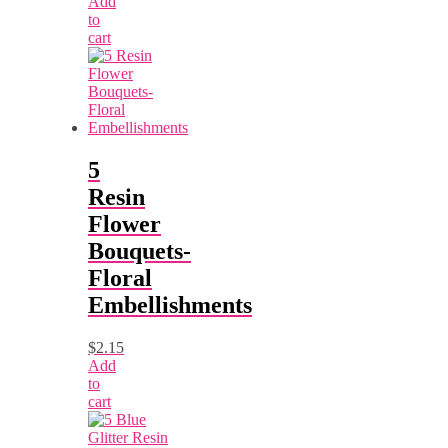
Add
to
cart
5
Resin
Flower
Bouquets-
Floral
Embellishments
$
2.15
Add
to
cart