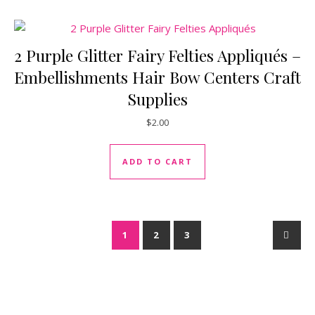
2 Purple Glitter Fairy Felties Appliqués –
Embellishments Hair Bow Centers Craft
Supplies
$
2.00
ADD TO CART
1
2
3
→