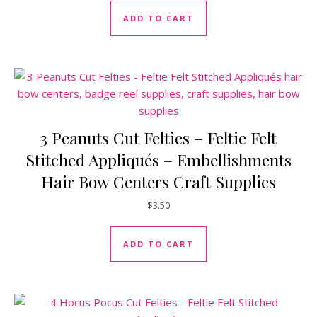
ADD TO CART
3 Peanuts Cut Felties – Feltie Felt
Stitched Appliqués – Embellishments
Hair Bow Centers Craft Supplies
$
3.50
ADD TO CART