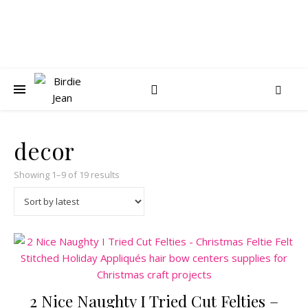
decor
Sorted by latest
Showing 1–9 of 19 results
2 Nice Naughty I Tried Cut Felties –