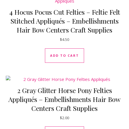
4 Hocus Pocus Cut Felties – Feltie Felt
Stitched Appliqués – Embellishments
Hair Bow Centers Craft Supplies
$
4.50
ADD TO CART
2 Gray Glitter Horse Pony Felties
Appliqués – Embellishments Hair Bow
Centers Craft Supplies
$
2.00