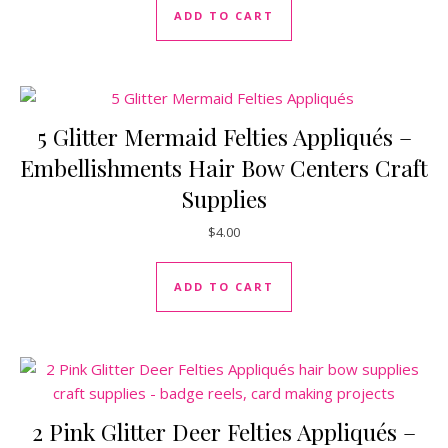
ADD TO CART
5 Glitter Mermaid Felties Appliqués –
Embellishments Hair Bow Centers Craft
Supplies
$
4.00
ADD TO CART
2 Pink Glitter Deer Felties Appliqués –