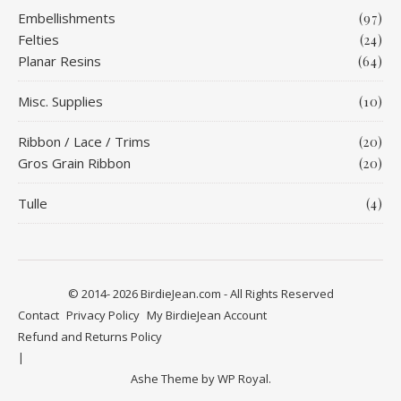
Embellishments
(97)
Felties
(24)
Planar Resins
(64)
Misc. Supplies
(10)
Ribbon / Lace / Trims
(20)
Gros Grain Ribbon
(20)
Tulle
(4)
© 2014- 2026 BirdieJean.com - All Rights Reserved
Contact
Privacy Policy
My BirdieJean Account
Refund and Returns Policy
Ashe Theme by
WP Royal
.