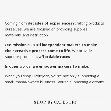
Coming from
decades of experience
in crafting products
ourselves, we are focused on providing supplies,
materials, and instruction.
Our
mission
is to aid
independent makers to make
their creative process come to life.
We provide
superior product at
affordable rates
In other words,
we empower makers to make.
When you shop BirdieJean, you’re not only supporting a
small, mama-owned business…you’re supporting a dream!
SHOP BY CATEGORY