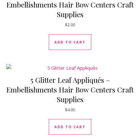
Embellishments Hair Bow Centers Craft
Supplies
$
2.00
ADD TO CART
5 Glitter Leaf Appliqués –
Embellishments Hair Bow Centers Craft
Supplies
$
4.00
ADD TO CART