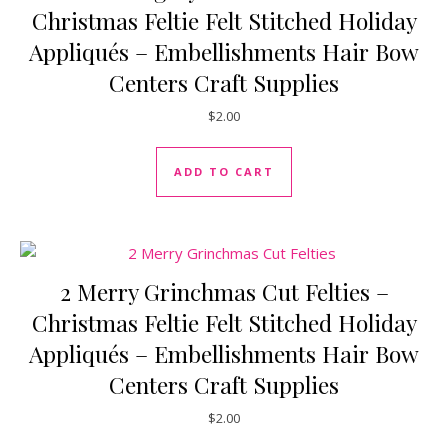
Christmas Feltie Felt Stitched Holiday
Appliqués – Embellishments Hair Bow
Centers Craft Supplies
$
2.00
ADD TO CART
2 Merry Grinchmas Cut Felties –
Christmas Feltie Felt Stitched Holiday
Appliqués – Embellishments Hair Bow
Centers Craft Supplies
$
2.00