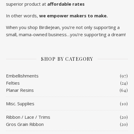
superior product at
affordable rates
In other words,
we empower makers to make.
When you shop BirdieJean, you’re not only supporting a
small, mama-owned business…you’re supporting a dream!
SHOP BY CATEGORY
Embellishments
(97)
Felties
(24)
Planar Resins
(64)
Misc. Supplies
(10)
Ribbon / Lace / Trims
(20)
Gros Grain Ribbon
(20)