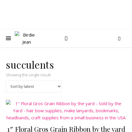
succulents
Showing the single result
1″ Floral Gros Grain Ribbon by the yard