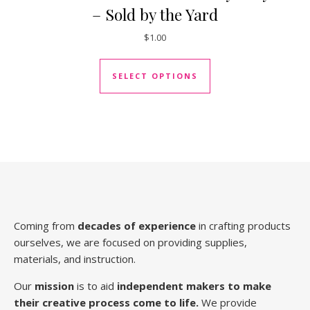
– Sold by the Yard
$
1.00
This product has mul
SELECT OPTIONS
Coming from
decades of experience
in crafting products
ourselves, we are focused on providing supplies,
materials, and instruction.
Our
mission
is to aid
independent makers to make
their creative process come to life.
We provide