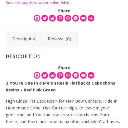
Summer
,
supplies
,
watermelon
,
white
Share
Description
Reviews (0)
DESCRIPTION
Share
3 You’re One In a Melon Resin Flatbacks Cabochons
Resins – Red Pink Green
High Gloss Flat Back Resin for Hair Bow Centers, Hide In
Homemade Slime, Use for Hair clips, to leave in your
geocache, and You can also create croc charms from
these, and there are sooo many other multiple Craft uses.