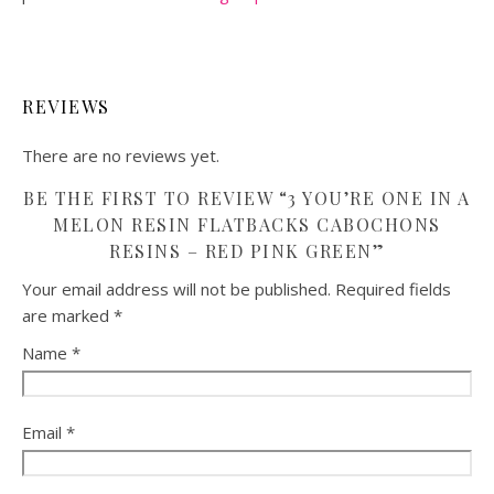
REVIEWS
There are no reviews yet.
BE THE FIRST TO REVIEW “3 YOU’RE ONE IN A
MELON RESIN FLATBACKS CABOCHONS
RESINS – RED PINK GREEN”
Your email address will not be published.
Required fields
are marked
*
Name
*
Email
*