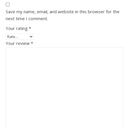
Save my name, email, and website in this browser for the
next time I comment.
Your rating
*
Your review
*