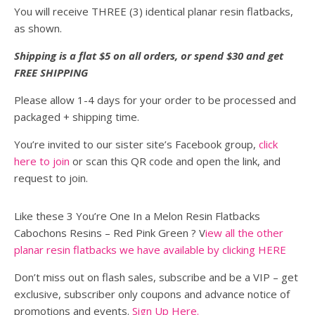
You will receive THREE (3) identical planar resin flatbacks,
as shown.
Shipping is a flat $5 on all orders, or spend $30 and get
FREE SHIPPING
Please allow 1-4 days for your order to be processed and
packaged + shipping time.
You’re invited to our sister site’s Facebook group,
click
here to join
or scan this QR code and open the link, and
request to join.
Like these 3 You’re One In a Melon Resin Flatbacks
Cabochons Resins – Red Pink Green ? V
iew all the other
planar resin flatbacks we have available by clicking HERE
Don’t miss out on flash sales, subscribe and be a VIP – get
exclusive, subscriber only coupons and advance notice of
promotions and events.
Sign Up Here.