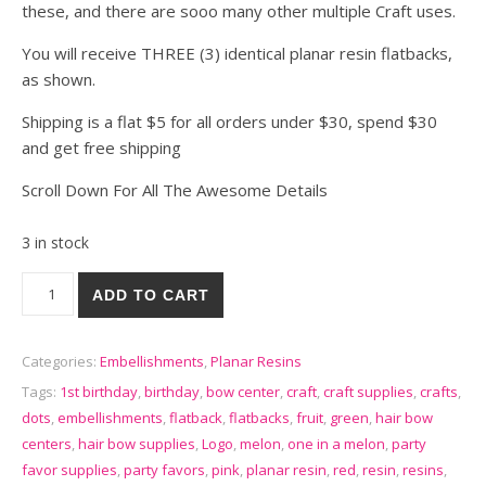
these, and there are sooo many other multiple Craft uses.
You will receive THREE (3) identical planar resin flatbacks,
as shown.
Shipping is a flat $5 for all orders under $30, spend $30
and get free shipping
Scroll Down For All The Awesome Details
3 in stock
3 You're One In a Melon Resin Flatbacks Cabochons Resins - R
ADD TO CART
Categories:
Embellishments
,
Planar Resins
Tags:
1st birthday
,
birthday
,
bow center
,
craft
,
craft supplies
,
crafts
,
dots
,
embellishments
,
flatback
,
flatbacks
,
fruit
,
green
,
hair bow
centers
,
hair bow supplies
,
Logo
,
melon
,
one in a melon
,
party
favor supplies
,
party favors
,
pink
,
planar resin
,
red
,
resin
,
resins
,