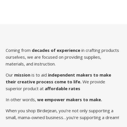
Coming from
decades of experience
in crafting products
ourselves, we are focused on providing supplies,
materials, and instruction.
Our
mission
is to aid
independent makers to make
their creative process come to life.
We provide
superior product at
affordable rates
In other words,
we empower makers to make.
When you shop BirdieJean, you’re not only supporting a
small, mama-owned business…you’re supporting a dream!