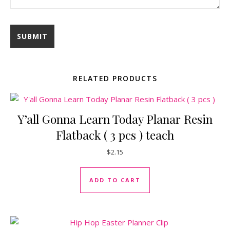
RELATED PRODUCTS
Y’all Gonna Learn Today Planar Resin
Flatback ( 3 pcs ) teach
$
2.15
ADD TO CART