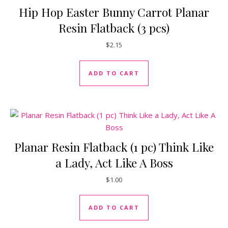
Hip Hop Easter Bunny Carrot Planar
Resin Flatback (3 pcs)
$
2.15
ADD TO CART
Planar Resin Flatback (1 pc) Think Like
a Lady, Act Like A Boss
$
1.00
ADD TO CART