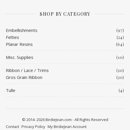
SHOP BY CATEGORY
Embellishments
(97)
Felties
(24)
Planar Resins
(64)
Misc. Supplies
(10)
Ribbon / Lace / Trims
(20)
Gros Grain Ribbon
(20)
Tulle
(4)
© 2014- 2026 BirdieJean.com - All Rights Reserved
Contact
Privacy Policy
My BirdieJean Account