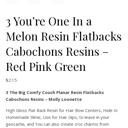
3 You’re One In a
Melon Resin Flatbacks
Cabochons Resins –
Red Pink Green
$
2.15
3 The Big Comfy Couch Planar Resin Flatbacks
Cabochons Resins – Molly Loonette
High Gloss Flat Back Resin for Hair Bow Centers, Hide In
Homemade Slime, Use for Hair clips, to leave in your
geocache, and You can also create croc charms from